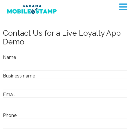
Contact Us for a Live Loyalty App
Demo
Name
Business name
Email
Phone