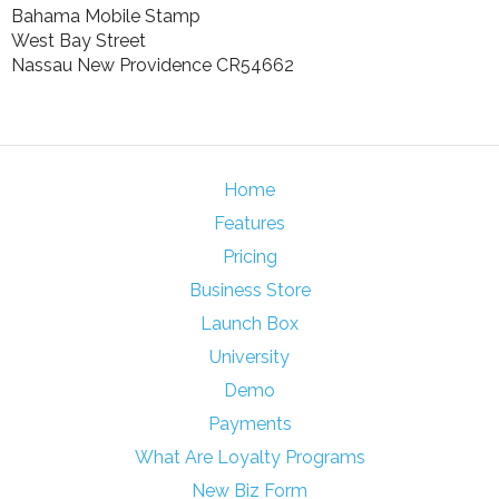
Bahama Mobile Stamp
West Bay Street
Nassau New Providence CR54662
Home
Features
Pricing
Business Store
Launch Box
University
Demo
Payments
What Are Loyalty Programs
New Biz Form