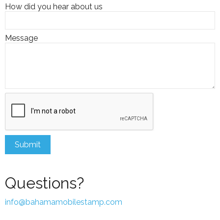
How did you hear about us
Message
Questions?
info@bahamamobilestamp.com